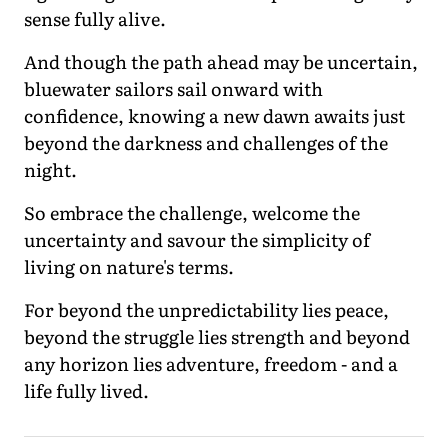
sense fully alive.
And though the path ahead may be uncertain,
bluewater sailors sail onward with
confidence, knowing a new dawn awaits just
beyond the darkness and challenges of the
night.
So embrace the challenge, welcome the
uncertainty and savour the simplicity of
living on nature's terms.
For beyond the unpredictability lies peace,
beyond the struggle lies strength and beyond
any horizon lies adventure, freedom - and a
life fully lived.