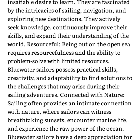
insatiable desire to learn. They are fascinated
by the intricacies of sailing, navigation, and
exploring new destinations. They actively
seek knowledge, continuously improve their
skills, and expand their understanding of the
world. Resourceful: Being out on the open sea
requires resourcefulness and the ability to
problem-solve with limited resources.
Bluewater sailors possess practical skills,
creativity, and adaptability to find solutions to
the challenges that may arise during their
sailing adventures. Connected with Nature:
Sailing often provides an intimate connection
with nature, where sailors can witness
breathtaking sunsets, encounter marine life,
and experience the raw power of the ocean.
Bluewater sailors have a deep appreciation for