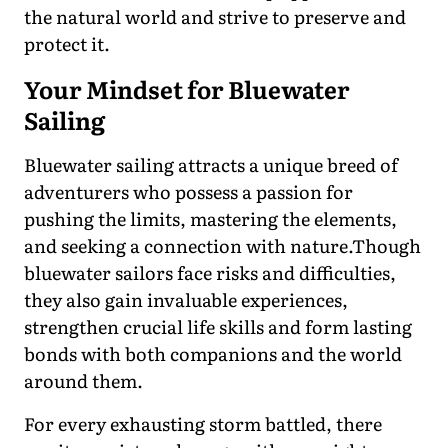
the natural world and strive to preserve and
protect it.
Your Mindset for Bluewater
Sailing
Bluewater sailing attracts a unique breed of
adventurers who possess a passion for
pushing the limits, mastering the elements,
and seeking a connection with nature.Though
bluewater sailors face risks and difficulties,
they also gain invaluable experiences,
strengthen crucial life skills and form lasting
bonds with both companions and the world
around them.
For every exhausting storm battled, there